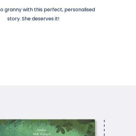
o granny with this perfect, personalised
story. She deserves it!