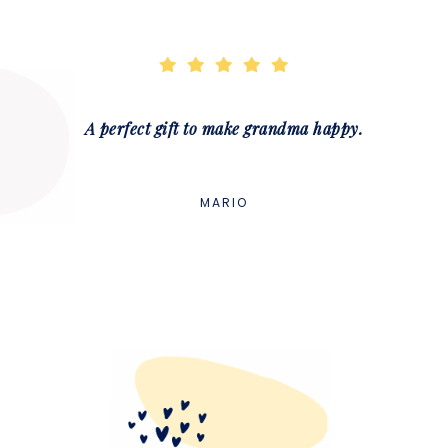
A perfect gift to make grandma happy.
MARIO