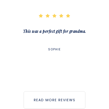
This was a perfect gift for grandma.
SOPHIE
READ MORE REVIEWS