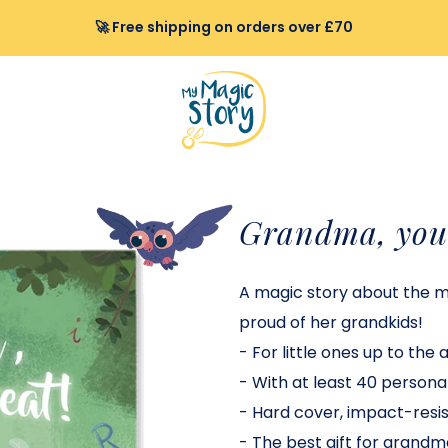
🚀 Free shipping on orders over £70
Grandma, you 
A magic story about the 
proud of her grandkids
!
-
For little ones up to the 
-
With at least 40 personal
-
Hard cover, impact-resist
-
The best gift for grandm