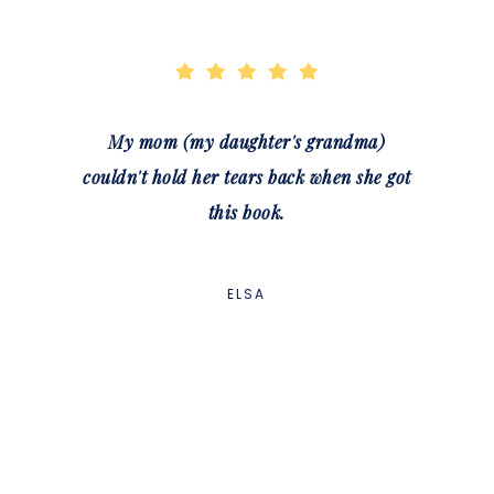
My mom (my daughter's grandma)
couldn't hold her tears back when she got
this book.
ELSA