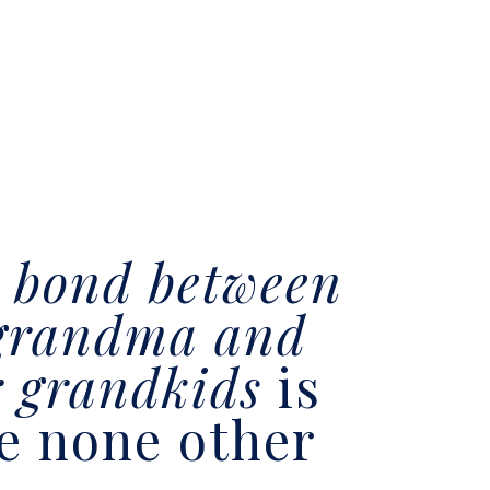
e
bond between
grandma and
r grandkids
is
ke none other