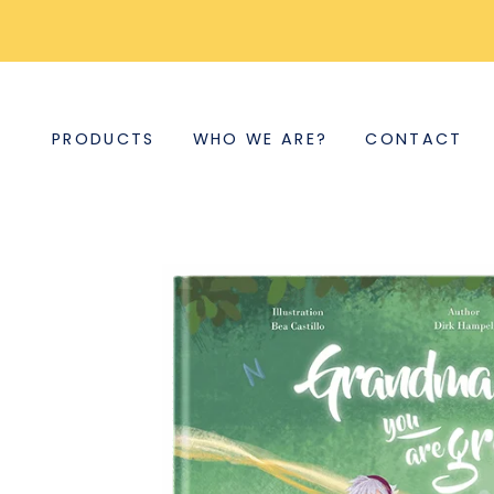
PRODUCTS
WHO WE ARE?
CONTACT