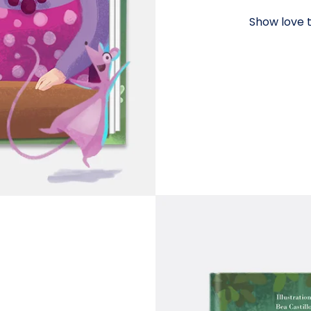
Show love t