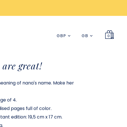
GBP
GB
0
are great!
meaning of nana's name. Make her
age of 4.
ised pages full of color.
ant edition: 19,5 cm x 17 cm.
a.