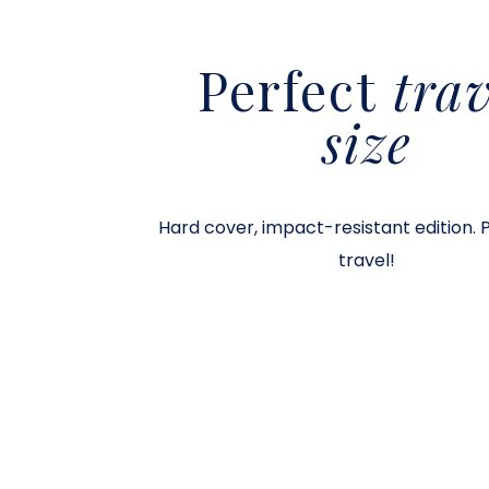
Perfect
trav
size
Hard cover, impact-resistant edition. 
travel!