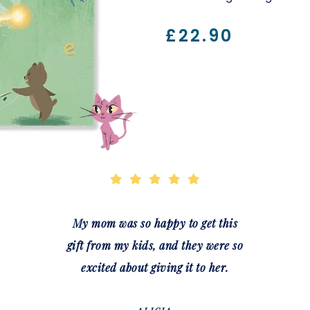
£22.90
My mom was so happy to get this
gift from my kids, and they were so
excited about giving it to her.