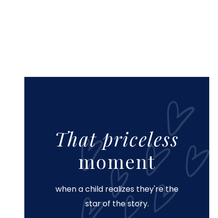
That priceless
moment
when a child realizes they're the
star of the story.