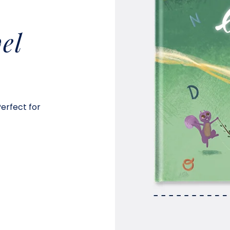
el
Perfect for