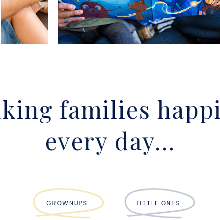
king families happi
every day...
GROWNUPS
LITTLE ONES