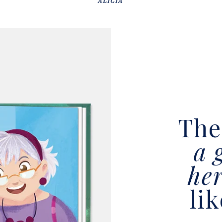
ALICIA
Th
a 
he
li