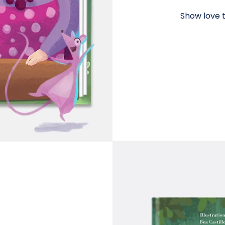
Show love t