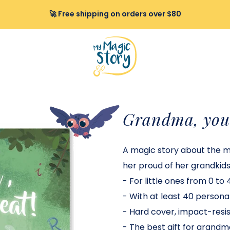
🚀 Free shipping on orders over $80
Grandma, you 
A magic story about the 
her proud of her grandkids
-
For little ones from 0 to 4
-
With at least 40 personal
-
Hard cover, impact-resist
-
The best gift for grandm