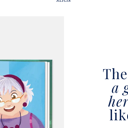
ALICIA
Th
a 
he
li