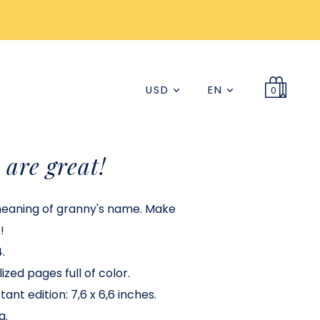
USD
EN
0
are great!
meaning of granny's name. Make
!
.
ized pages full of color.
ant edition: 7,6 x 6,6 inches.
a.