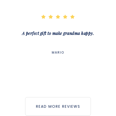
A perfect gift to make grandma happy.
MARIO
READ MORE REVIEWS