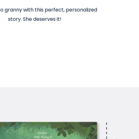
o granny with this perfect, personalized
story. She deserves it!