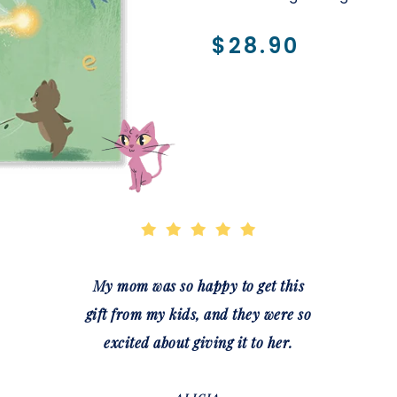
$28.90
My mom was so happy to get this
gift from my kids, and they were so
excited about giving it to her.