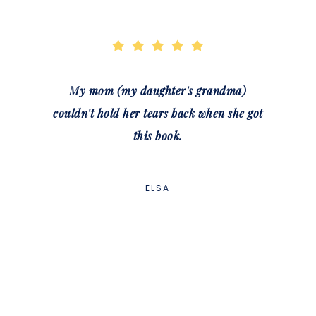
My mom (my daughter's grandma)
couldn't hold her tears back when she got
this book.
ELSA