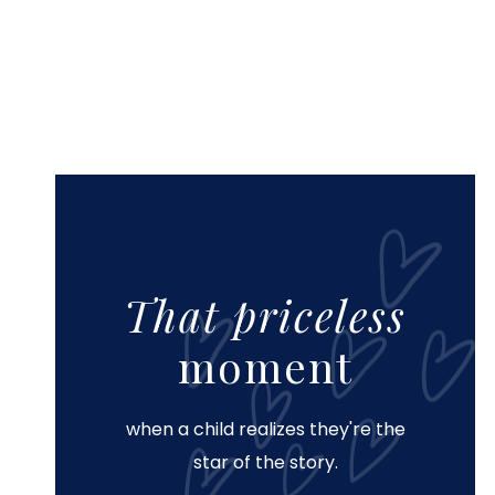
That priceless
moment
when a child realizes they're the
star of the story.