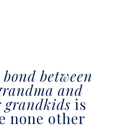
e
bond between
grandma and
r grandkids
is
ke none other