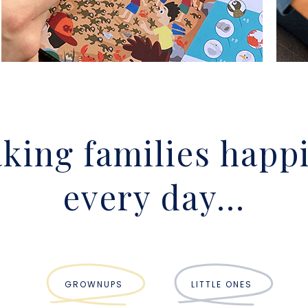
king families happi
every day...
GROWNUPS
LITTLE ONES