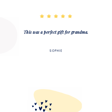
This was a perfect gift for grandma.
SOPHIE