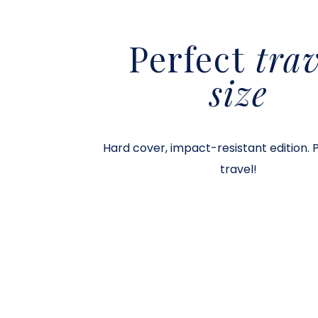
Perfect
trav
size
Hard cover, impact-resistant edition. 
travel!