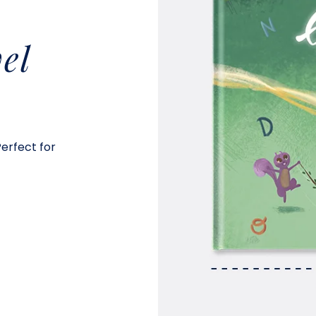
el
Perfect for