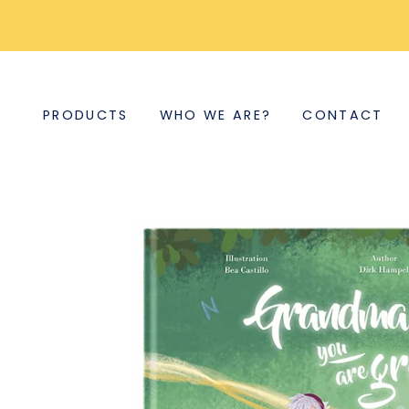
PRODUCTS
WHO WE ARE?
CONTACT