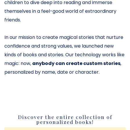
children to dive deep into reading and immerse
themselves in a feel-good world of extraordinary
friends.
In our mission to create magical stories that nurture
confidence and strong values, we launched new
kinds of books and stories. Our technology works like
magic: now,
anybody can create custom stories
,
personalized by name, date or character.
Discover the entire collection of
personalized books!