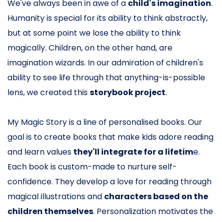
We've always been in awe of a
child's imagination
.
Humanity is special for its ability to think abstractly,
but at some point we lose the ability to think
magically. Children, on the other hand, are
imagination wizards. In our admiration of children's
ability to see life through that anything-is-possible
lens, we created this
storybook project
.
My Magic Story is a line of personalised books. Our
goal is to create books that make kids adore reading
and learn values
they'll integrate for a lifetim
e.
Each book is custom-made to nurture self-
confidence. They develop a love for reading through
magical illustrations and
characters based on the
children themselves
. Personalization motivates the