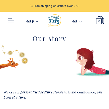
🚀 Free shipping on orders over £70
0
GBP
GB
Our story
We create
personalised bedtime stories
to build confidence,
one
book at a time.