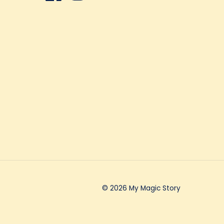
© 2026 My Magic Story