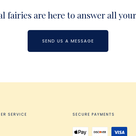
 fairies are here to answer all you
SEND US A MESSAGE
ER SERVICE
SECURE PAYMENTS