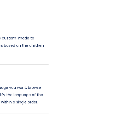
k is custom-made to
rs based on the children
guage you want, browse
ify the language of the
ithin a single order.