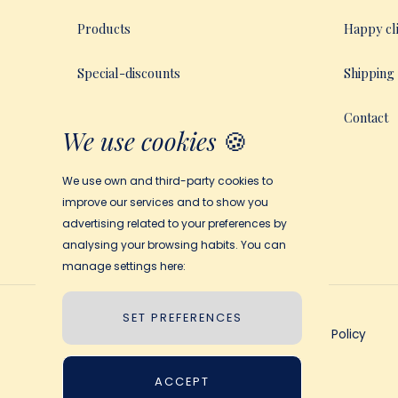
Products
Happy cl
Special-discounts
Shipping
How My Magic Story Works
Contact
We use cookies
🍪
We use own and third-party cookies to
improve our services and to show you
advertising related to your preferences by
analysing your browsing habits. You can
manage settings here:
SET PREFERENCES
Terms and Conditions
Privacy Policy
ACCEPT