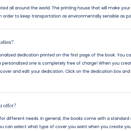
ted all around the world. The printing house that will make your
n order to keep transportation as environmentally sensible as pos
ation?
nalized dedication printed on the first page of the book. You c
a personalized one is completely free of charge! When you creat
over and edit your dedication. Click on the dedication box and 
u offer?
for different needs. In general, the books come with a standard
ou can select what type of cover you want when you create your