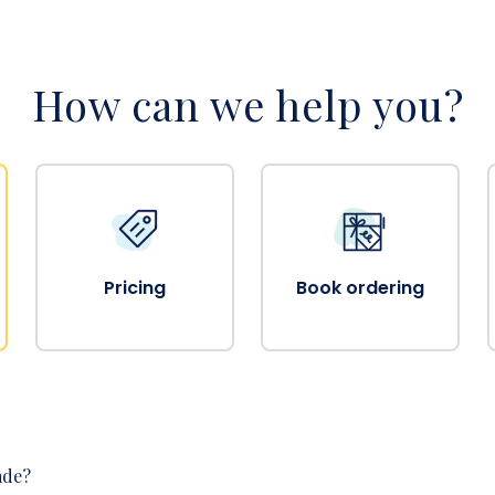
How can we help you?
Pricing
Book ordering
ade?