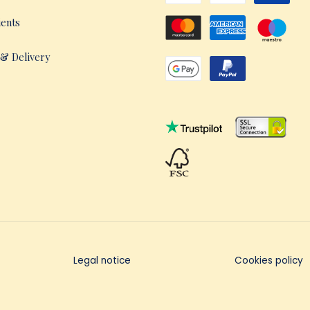
ients
 & Delivery
Legal notice
Cookies policy