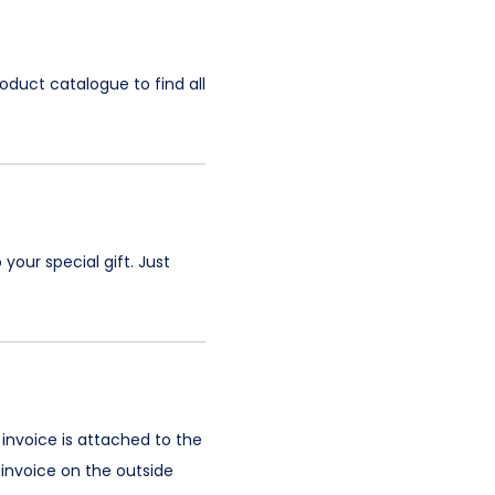
oduct catalogue to find all
your special gift. Just
 invoice is attached to the
 invoice on the outside