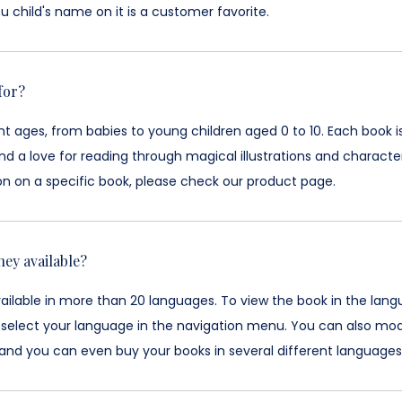
u child's name on it is a customer favorite.
for?
ent ages, from babies to young children aged 0 to 10. Each boo
d a love for reading through magical illustrations and characte
on on a specific book, please check our product page.
hey available?
vailable in more than 20 languages. To view the book in the lan
 select your language in the navigation menu. You can also mod
and you can even buy your books in several different languages w