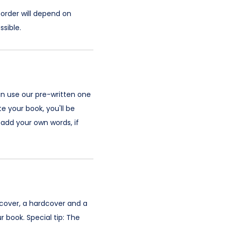
 order will depend on
sible.
an use our pre-written one
e your book, you'll be
add your own words, if
 cover, a hardcover and a
 book. Special tip: The