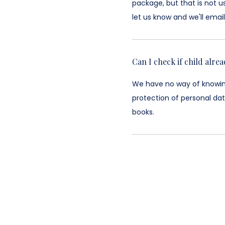
package, but that is not u
let us know and we'll email 
Can I check if child alre
We have no way of knowing 
protection of personal dat
books.