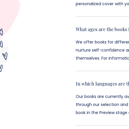
personalized cover with yo
What ages are the books 
We offer books for differ
nurture self-confidence an
themselves. For informati
In which languages are t
Our books are currently a
through our selection and
book in the Preview stage 