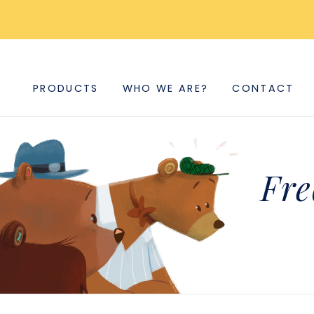
PRODUCTS
WHO WE ARE?
CONTACT
Fre