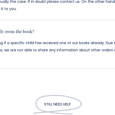
sually the case. If in doubt please contact us. On the other hand,
it to you.
ady owns the book?
if a specific child has received one of our books already. Due 
a, we are not able to share any information about other orders o
STILL NEED HELP