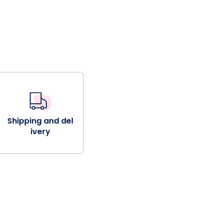
Shipping and del
ivery