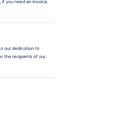
 if you need an invoice,
to our dedication to
r the recipients of our