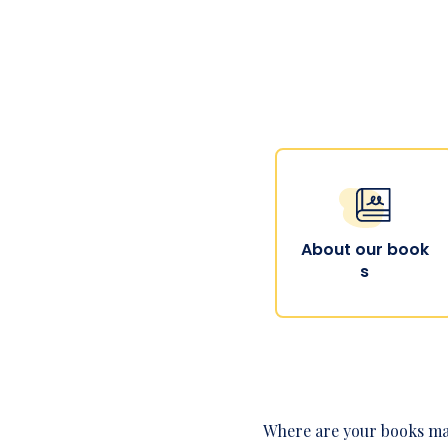
About our book
s
Where are your books m