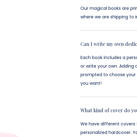
Our magical books are prin
where we are shipping to i
Can I write my own dedic
Each book includes a perso
or write your own. Adding 
prompted to choose your c
you want!
What kind of cover do yo
We have different covers 
personalized hardcover. Y