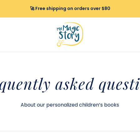
🚀 Free shipping on orders over $80
quently
asked quest
About our personalized children’s books