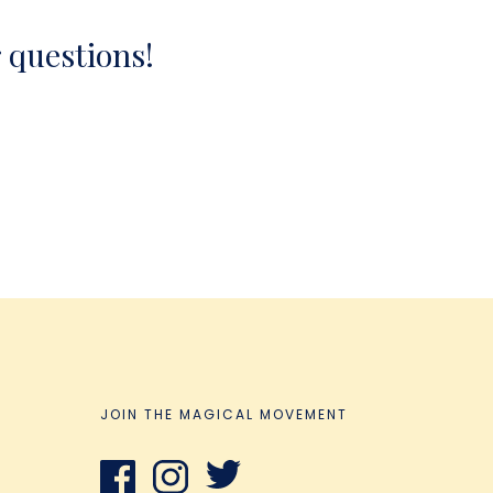
r questions!
JOIN THE MAGICAL MOVEMENT