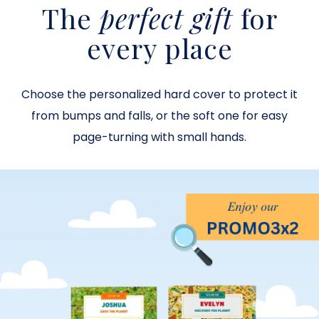
The
perfect gift
for
every place
Choose the personalized hard cover to protect it
from bumps and falls, or the soft one for easy
page-turning with small hands
.