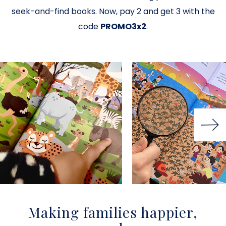
seek-and-find books. Now, pay 2 and get 3 with the
code
PROMO3x2
.
Making families happier,