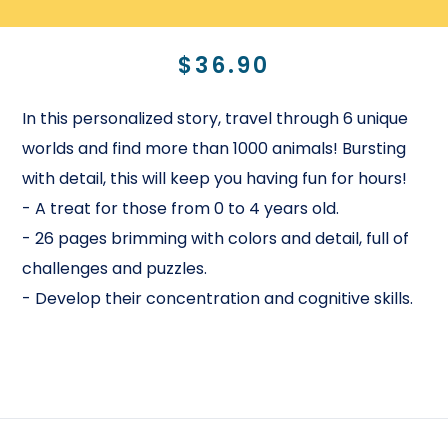
$36.90
In this personalized story, travel through 6 unique
worlds and find more than 1000 animals! Bursting
with detail, this will keep you having fun for hours!
- A treat for those from 0 to 4 years old.
- 26 pages brimming with colors and detail, full of
challenges and puzzles.
- Develop their concentration and cognitive skills.