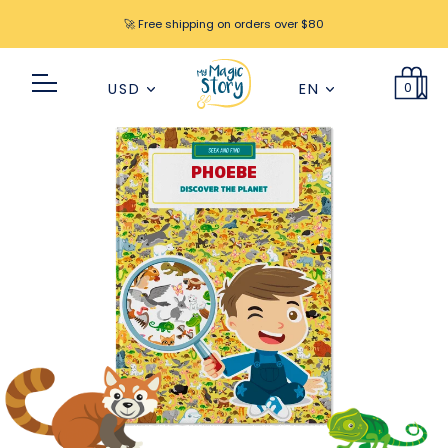
🚀 Free shipping on orders over $80
0
USD
EN
PHOEBE