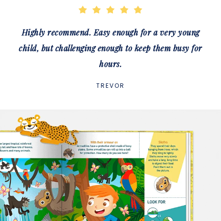
Highly recommend. Easy enough for a very young
child, but challenging enough to keep them busy for
hours.
TREVOR