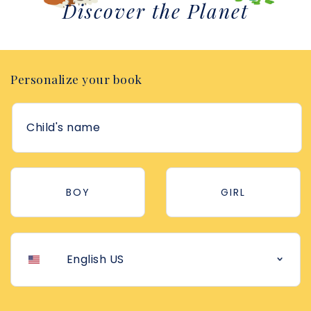
Discover the Planet
Personalize your book
BOY
GIRL
English US