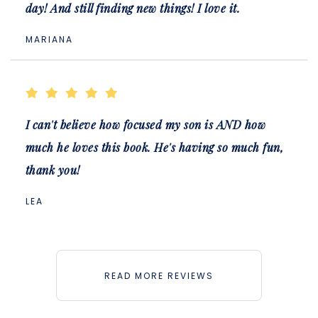
day! And still finding new things! I love it.
MARIANA
I can't believe how focused my son is AND how
much he loves this book. He's having so much fun,
thank you!
LEA
READ MORE REVIEWS