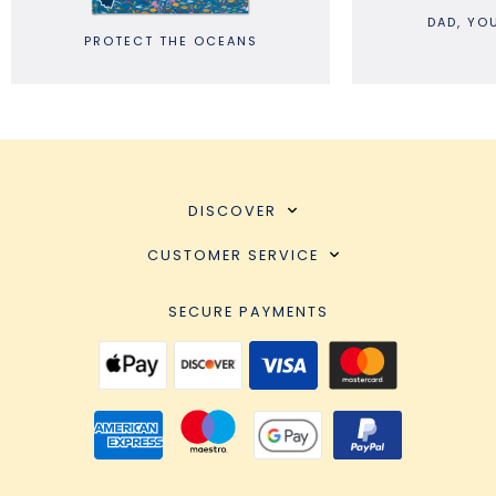
DAD, YOU ARE G
PROTECT THE OCEANS
DISCOVER
CUSTOMER SERVICE
SECURE PAYMENTS