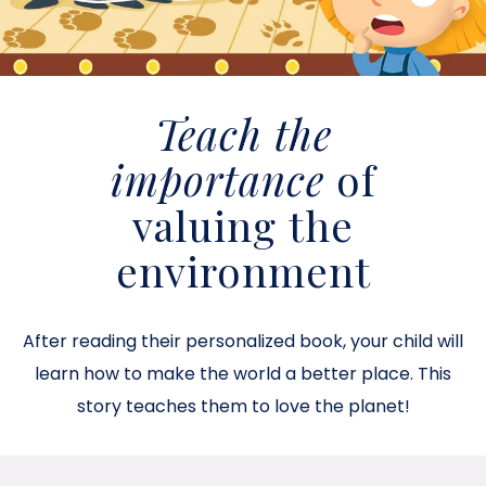
Teach the
importance
of
valuing the
environment
After reading their personalized book, your child will
learn how to make the world a better place. This
story teaches them to love the planet!