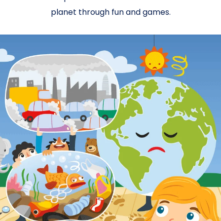
planet through fun and games.