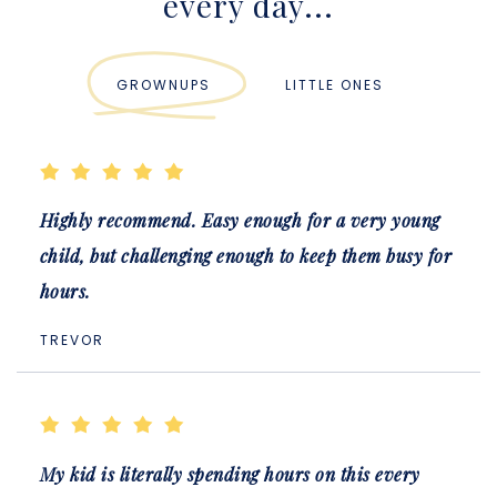
every day...
GROWNUPS
LITTLE ONES
Highly recommend. Easy enough for a very young
child, but challenging enough to keep them busy for
hours.
TREVOR
My kid is literally spending hours on this every