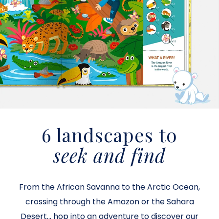
6 landscapes to
seek and find
From the African Savanna to the Arctic Ocean,
crossing through the Amazon or the Sahara
Desert... hop into an adventure to discover our