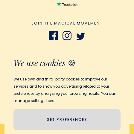
JOIN THE MAGICAL MOVEMENT
We use cookies
🍪
Terms and Conditions
Privacy Policy
We use own and third-party cookies to improve our
Legal notice
services and to show you advertising related to your
Cookies policy
preferences by analysing your browsing habits. You can
manage settings here:
© 2026 My Magic Story
SET PREFERENCES