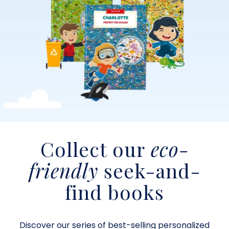
Collect our
eco-
friendly
seek-and-
find books
Discover our series of best-selling personalized